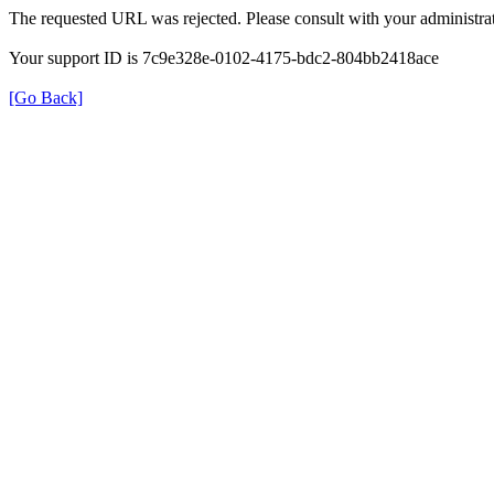
The requested URL was rejected. Please consult with your administrat
Your support ID is 7c9e328e-0102-4175-bdc2-804bb2418ace
[Go Back]